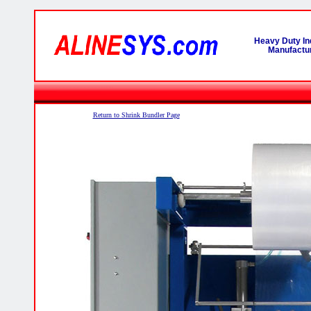
Heavy Duty In
Manufactur
Return to Shrink Bundler Page