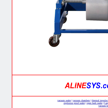
vacuum sealer
vacuum chambers
thermal impulse
|
|
explosion proof sealer
open back sealer
Lar
|
|
vacuum he