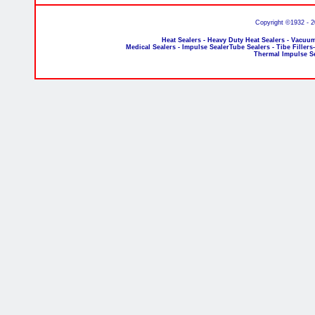
Copyright ©1932 - 
Heat Sealers - Heavy Duty Heat Sealers - Vacuum
Medical Sealers - Impulse SealerTube Sealers - Tibe Fillers
Thermal Impulse S