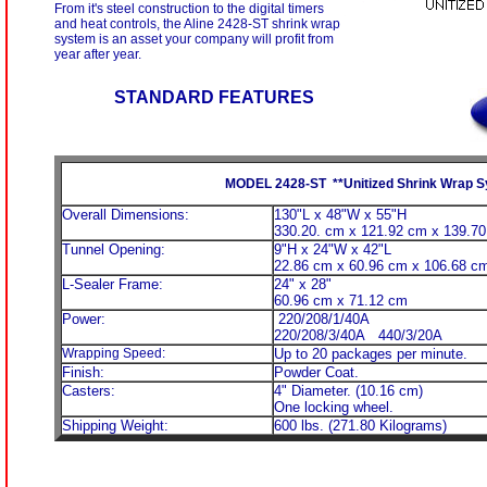
From it's steel construction to the digital timers
and heat controls, the Aline 2428-ST shrink wrap
system is an asset your company will profit from
year after year.
STANDARD FEATURES
MODEL 2428-ST **Unitized Shrink Wrap 
Overall Dimensions:
130"L x 48"W x 55"H
330.20. cm x 121.92 cm x 139.7
Tunnel Opening:
9"H x 24"W x 42"L
22.86 cm x 60.96 cm x 106.68 c
L-Sealer Frame:
24" x 28"
60.96 cm x 71.12 cm
Power:
220/208/1/40A
220/208/3/40A 440/3/20A
Wrapping Speed:
Up to 20 packages per minute.
Finish:
Powder Coat.
Casters:
4" Diameter. (10.16 cm)
One locking wheel.
Shipping Weight:
600 lbs. (271.80 Kilograms)