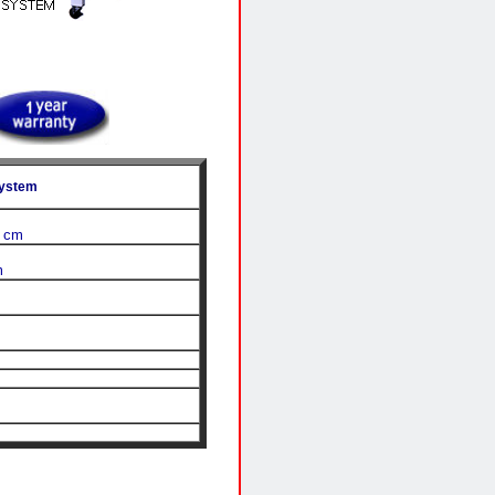
System
0 cm
m