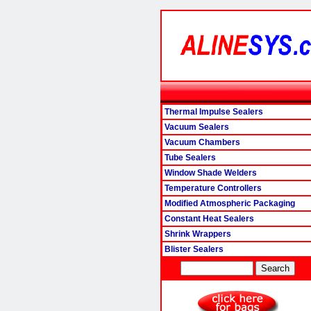
Thermal Impulse Sealers
Vacuum Sealers
Vacuum Chambers
Tube Sealers
Window Shade Welders
Temperature Controllers
Modified Atmospheric Packaging
Constant Heat Sealers
Shrink Wrappers
Blister Sealers