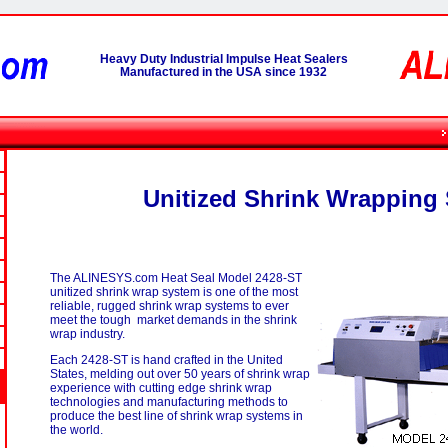
Heavy Duty Industrial Impulse Heat Sealers
Manufactured in the USA since 1932
Unitized Shrink Wrapping
The ALINESYS.com Heat Seal Model 2428-ST
unitized shrink wrap system is one of the most
reliable, rugged shrink wrap systems to ever
meet the tough market demands in the shrink
wrap industry.
Each 2428-ST is hand crafted in the United
States, melding out over 50 years of shrink wrap
experience with cutting edge shrink wrap
technologies and manufacturing methods to
produce the best line of shrink wrap systems in
the world.