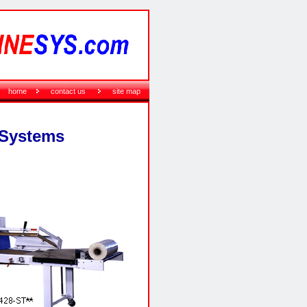
home
contact us
site map
 Systems