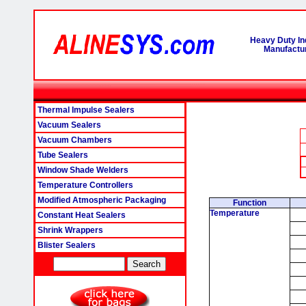
Heavy Duty In
Manufactur
Thermal Impulse Sealers
Vacuum Sealers
Vacuum Chambers
Tube Sealers
Window Shade Welders
Temperature Controllers
Modified Atmospheric Packaging
Function
Temperature
Constant Heat Sealers
Shrink Wrappers
Blister Sealers