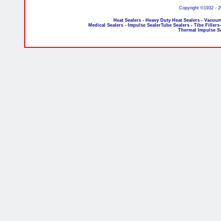
Copyright ©1932 - 
Heat Sealers - Heavy Duty Heat Sealers - Vacuum
Medical Sealers - Impulse SealerTube Sealers - Tibe Fillers
Thermal Impulse S