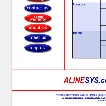
Pressure
Timing
vacuum sealer
vacuum chambers
thermal impulse
|
|
explosion proof sealer
open back sealer
Lar
|
|
vacuum he