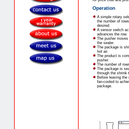
Operation
A simple rotary sele
the number of rows 
desired.
A sensor switch ac
advances the row.
The pusher moves t
the sealer.
The package is shr
hot air.
The product is conv
pusher.
The number of row
The package is se
through the shrink 
Before leaving the 
fan-cooled to achie
package.