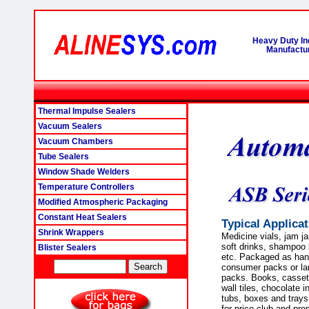
Heavy Duty In
Manufactur
Thermal Impulse Sealers
Vacuum Sealers
Vacuum Chambers
Tube Sealers
Window Shade Welders
Temperature Controllers
Modified Atmospheric Packaging
Constant Heat Sealers
Typical Applica
Shrink Wrappers
Medicine vials, jam j
soft drinks, shampoo b
Blister Sealers
etc. Packaged as han
consumer packs or lar
packs. Books, cassett
wall tiles, chocolate 
tubs, boxes and trays 
for price club and pro