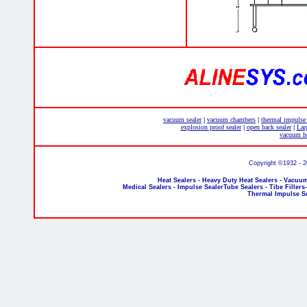
vacuum sealer
vacuum chambers
thermal impulse
|
|
explosion proof sealer
open back sealer
Lar
|
|
vacuum he
Copyright ©1932 - 
Heat Sealers - Heavy Duty Heat Sealers - Vacuum
Medical Sealers - Impulse SealerTube Sealers - Tibe Fillers
Thermal Impulse S