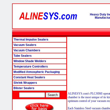
Heavy Duty In
Manufactur
Thermal Impulse Sealers
Vacuum Sealers
Vacuum Chambers
Tube Sealers
Window Shade Welders
Temperature Controllers
Modified Atmospheric Packaging
Constant Heat Sealers
Shrink Wrappers
Blister Sealers
ALINESYS.com's PLC/HMI operat
chamber is the most unique of its kin
optimum control of your vacuum req
Each Stainless Steel vacuum chamber 