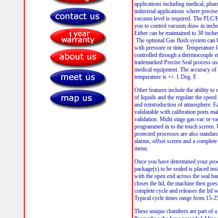
applications including medical, phar
industrial applications where precise
vacuum level is required. The PLC
you to control vacuum draw in inche
Either can be maintained to 30 inche
The optional Gas flush system can
with pressure or time. Temperature fo
controlled through a thermocouple 
trademarked Precise Seal process use
medical equipment. The accuracy of 
temperature is +/- 1 Deg. F.
Other features include the ability to
of liquids and the regulate the speed
and reintroduction of atmosphere. E
validatable with calibration ports mak
validation. Multi stage gas-vac or v
programmed in to the touch screen.
protected processes are also standard
alarms, offset screen and a complete
menu.
Once you have determined your proc
package(s) to be sealed is placed in
with the open end across the seal ba
closes the lid, the machine then goes
complete cycle and releases the lid 
Typical cycle times range from 15-
These unique chambers are part of a 