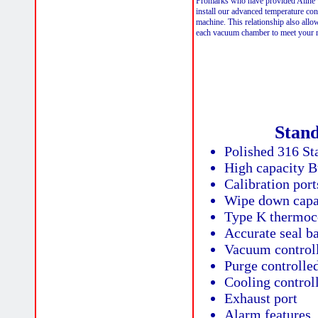
Promarks who have provided Aline w
install our advanced temperature con
machine. This relationship also allo
each vacuum chamber to meet your 
Stan
Polished 316 Sta
High capacity 
Calibration port
Wipe down capa
Type K thermoc
Accurate seal ba
Vacuum controll
Purge controlled
Cooling control
Exhaust port
Alarm features