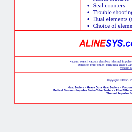
Seal counters
Trouble shootin
Dual elements (
Choice of elemen
vacuum sealer
vacuum chambers
thermal impulse
|
|
explosion proof sealer
open back sealer
Lar
|
|
vacuum he
Copyright ©1932 - 
Heat Sealers - Heavy Duty Heat Sealers - Vacuum
Medical Sealers - Impulse SealerTube Sealers - Tibe Fillers
Thermal Impulse S