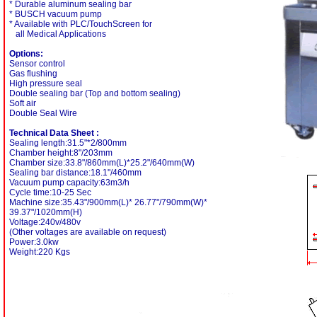
* Durable aluminum sealing bar
* BUSCH vacuum pump
* Available with PLC/TouchScreen for
all Medical Applications
Options:
Sensor control
Gas flushing
High pressure seal
Double sealing bar (Top and bottom sealing)
Soft air
Double Seal Wire
Technical Data Sheet :
Sealing length:31.5"*2/800mm
Chamber height:8"/203mm
Chamber size:33.8"/860mm(L)*25.2"/640mm(W)
Sealing bar distance:18.1"/460mm
Vacuum pump capacity:63m3/h
Cycle time:10-25 Sec
Machine size:35.43"/900mm(L)* 26.77"/790mm(W)*
39.37"/1020mm(H)
Voltage:240v/480v
(Other voltages are available on request)
Power:3.0kw
Weight:220 Kgs